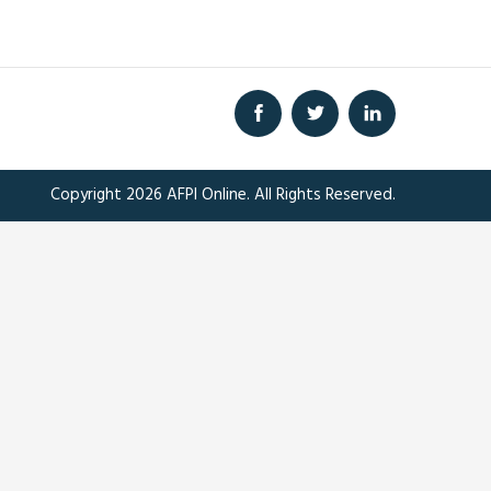
Copyright 2026 AFPI Online. All Rights Reserved.