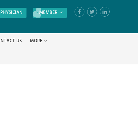
 PHYSICIAN
MEMBER
Login
NTACT US
MORE
Register