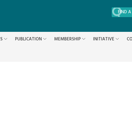
FIND A
CS
PUBLICATION
MEMBERSHIP
INITIATIVE
CO