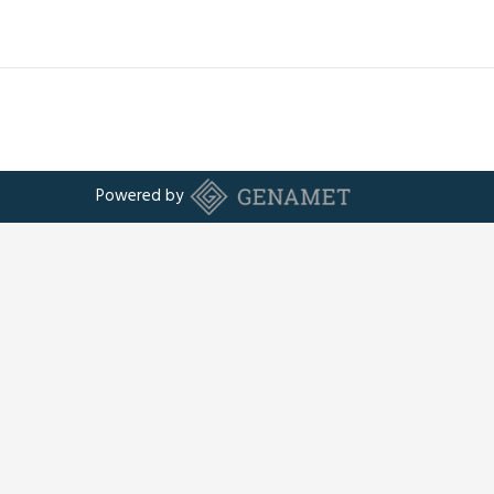
Powered by