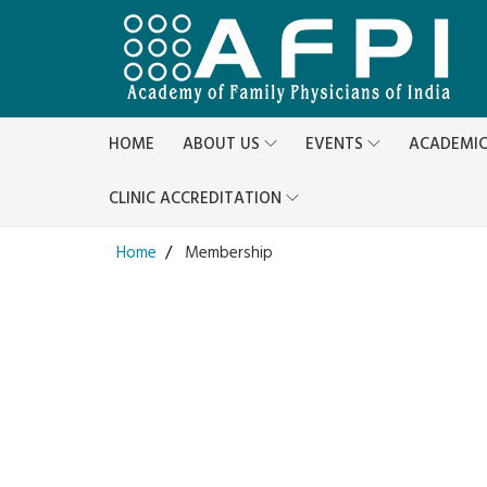
HOME
ABOUT US
EVENTS
ACADEMI
CLINIC ACCREDITATION
Home
Membership