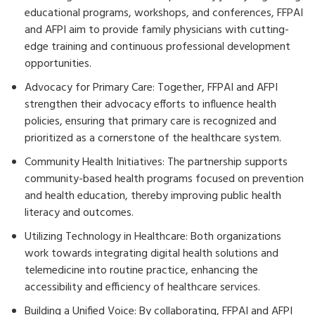
educational programs, workshops, and conferences, FFPAI
and AFPI aim to provide family physicians with cutting-
edge training and continuous professional development
opportunities.
Advocacy for Primary Care: Together, FFPAI and AFPI
strengthen their advocacy efforts to influence health
policies, ensuring that primary care is recognized and
prioritized as a cornerstone of the healthcare system.
Community Health Initiatives: The partnership supports
community-based health programs focused on prevention
and health education, thereby improving public health
literacy and outcomes.
Utilizing Technology in Healthcare: Both organizations
work towards integrating digital health solutions and
telemedicine into routine practice, enhancing the
accessibility and efficiency of healthcare services.
Building a Unified Voice: By collaborating, FFPAI and AFPI