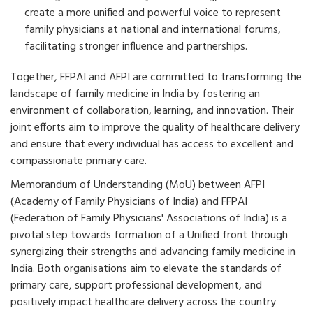
create a more unified and powerful voice to represent
family physicians at national and international forums,
facilitating stronger influence and partnerships.
Together, FFPAI and AFPI are committed to transforming the
landscape of family medicine in India by fostering an
environment of collaboration, learning, and innovation. Their
joint efforts aim to improve the quality of healthcare delivery
and ensure that every individual has access to excellent and
compassionate primary care.
Memorandum of Understanding (MoU) between AFPI
(Academy of Family Physicians of India) and FFPAI
(Federation of Family Physicians' Associations of India) is a
pivotal step towards formation of a Unified front through
synergizing their strengths and advancing family medicine in
India. Both organisations aim to elevate the standards of
primary care, support professional development, and
positively impact healthcare delivery across the country