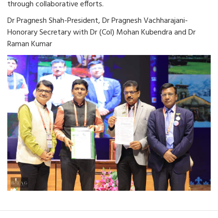
through collaborative efforts.
Dr Pragnesh Shah-President, Dr Pragnesh Vachharajani-
Honorary Secretary with Dr (Col) Mohan Kubendra and Dr
Raman Kumar