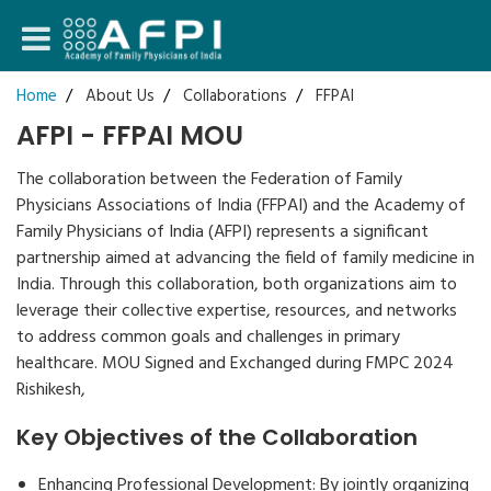
Login
Home
About Us
Collaborations
FFPAI
AFPI - FFPAI MOU
Register
The collaboration between the Federation of Family
Physicians Associations of India (FFPAI) and the Academy of
Family Physicians of India (AFPI) represents a significant
partnership aimed at advancing the field of family medicine in
India. Through this collaboration, both organizations aim to
leverage their collective expertise, resources, and networks
to address common goals and challenges in primary
healthcare. MOU Signed and Exchanged during FMPC 2024
Rishikesh,
Key Objectives of the Collaboration
Enhancing Professional Development: By jointly organizing