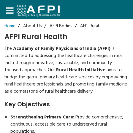
Login
Home
About Us
AFPI Bodies
AFPI Rural
AFPI Rural Health
Register
The
Academy of Family Physicians of India (AFPI)
is
committed to addressing the healthcare challenges in rural
India through innovative, sustainable, and community-
focused approaches. Our
Rural Health Initiative
aims to
bridge the gap in primary healthcare services by empowering
rural healthcare professionals and promoting family medicine
as a cornerstone of rural healthcare delivery.
Key Objectives
Strengthening Primary Care:
Provide comprehensive,
continuous, accessible care to underserved rural
populations.