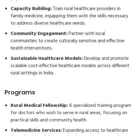
Capacity Building:
Train rural healthcare providers in
family medicine, equipping them with the skills necessary
to address diverse healthcare needs.
Community Engagement:
Partner with local
communities to create culturally sensitive and effective
health interventions.
Sustainable Healthcare Models:
Develop and promote
scalable cost-effective healthcare models across different
rural settings in India.
Programs
Rural Medical Fellowship:
A specialized training program
for doctors who wish to serve in rural areas, focusing on
practical skills and community health.
Telemedicine Services:
Expanding access to healthcare