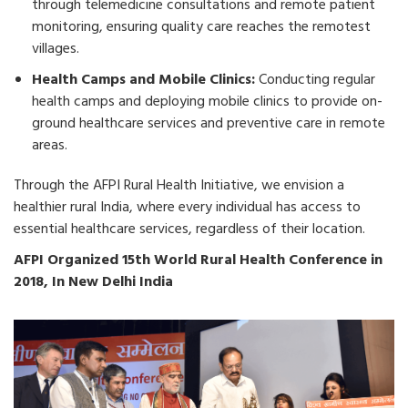
through telemedicine consultations and remote patient
monitoring, ensuring quality care reaches the remotest
villages.
Health Camps and Mobile Clinics:
Conducting regular
health camps and deploying mobile clinics to provide on-
ground healthcare services and preventive care in remote
areas.
Through the AFPI Rural Health Initiative, we envision a
healthier rural India, where every individual has access to
essential healthcare services, regardless of their location.
AFPI Organized 15th World Rural Health Conference in
2018, In New Delhi India